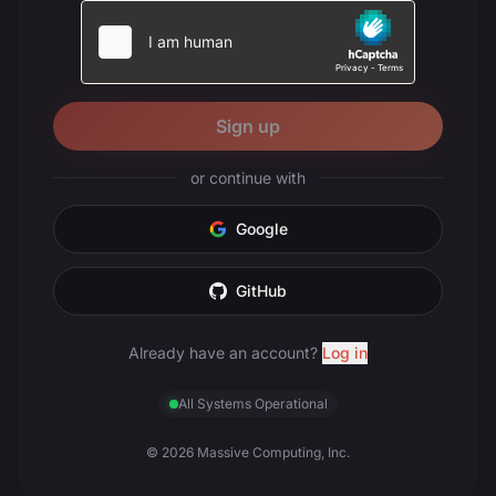
Sign up
or continue with
Google
GitHub
Already have an account?
Log in
All Systems Operational
© 2026 Massive Computing, Inc.