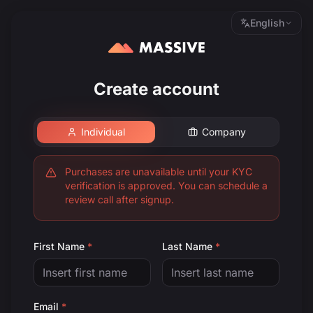
English
Create account
Individual
Company
Purchases are unavailable until your KYC
verification is approved. You can schedule a
review call after signup.
First Name
*
Last Name
*
Email
*