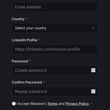
Country
*
Select your country
LinkedIn Profile
*
Password
*
Confirm Password
*
I Accept Massive's
Terms
and
Privacy Policy
.
*