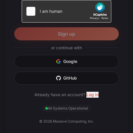
Sign up
or continue with
Google
GitHub
Already have an account?
Log in
All Systems Operational
© 2026 Massive Computing, Inc.