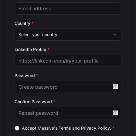
Country
*
Select your country
LinkedIn Profile
*
Password
*
Confirm Password
*
I Accept Massive's
Terms
and
Privacy Policy
.
*