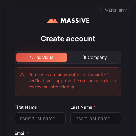
English
Create account
Individual
Company
Purchases are unavailable until your KYC
verification is approved. You can schedule a
review call after signup.
First Name
*
Last Name
*
Email
*