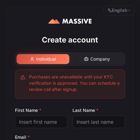
English
Create account
Individual
Company
Purchases are unavailable until your KYC
verification is approved. You can schedule a
review call after signup.
First Name
*
Last Name
*
Email
*