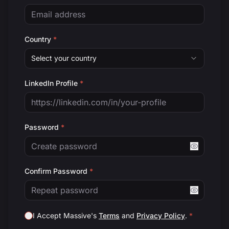
Country
*
Select your country
LinkedIn Profile
*
Password
*
Confirm Password
*
I Accept Massive's
Terms
and
Privacy Policy
.
*