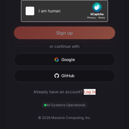
Sign up
or continue with
Google
GitHub
Already have an account?
Log in
All Systems Operational
© 2026 Massive Computing, Inc.